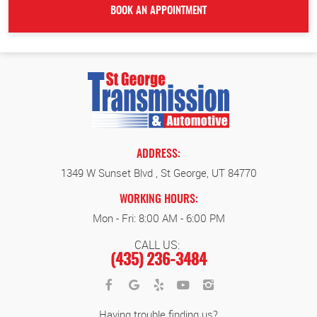
ADDRESS:
1349 W Sunset Blvd
,
St George, UT 84770
WORKING HOURS:
Mon - Fri: 8:00 AM - 6:00 PM
CALL US:
(435) 236-3484
Having trouble finding us?