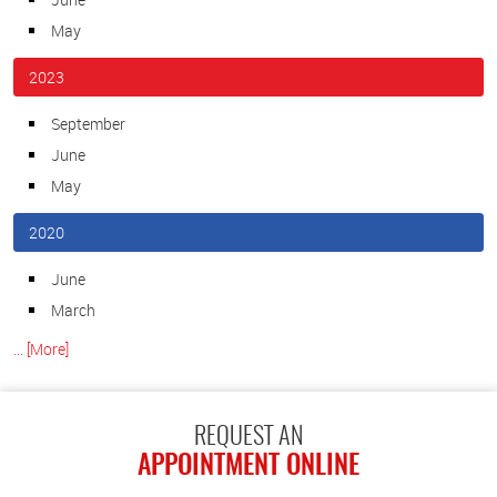
May
2023
September
June
May
2020
June
March
... [More]
REQUEST AN
APPOINTMENT ONLINE