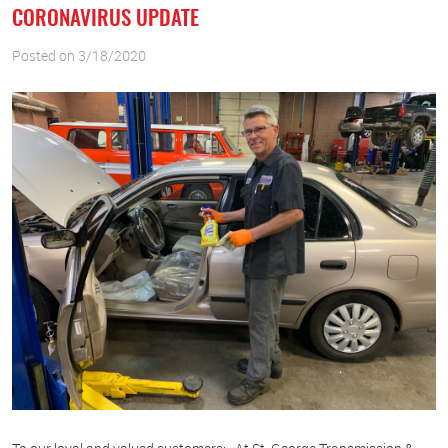
CORONAVIRUS UPDATE
Posted on 3/18/2020