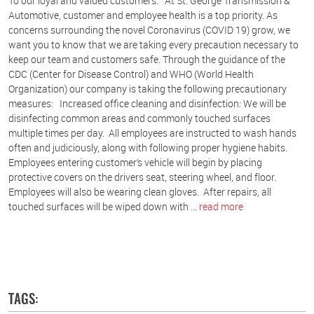
To our loyal and valued customers: At St. George Transmission &
Automotive, customer and employee health is a top priority. As
concerns surrounding the novel Coronavirus (COVID 19) grow, we
want you to know that we are taking every precaution necessary to
keep our team and customers safe. Through the guidance of the
CDC (Center for Disease Control) and WHO (World Health
Organization) our company is taking the following precautionary
measures: Increased office cleaning and disinfection: We will be
disinfecting common areas and commonly touched surfaces
multiple times per day. All employees are instructed to wash hands
often and judiciously, along with following proper hygiene habits.
Employees entering customer’s vehicle will begin by placing
protective covers on the drivers seat, steering wheel, and floor.
Employees will also be wearing clean gloves. After repairs, all
touched surfaces will be wiped down with ...
read more
TAGS: