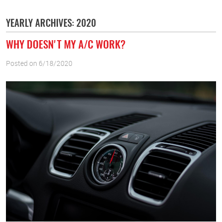
YEARLY ARCHIVES: 2020
WHY DOESN'T MY A/C WORK?
Posted on 6/18/2020