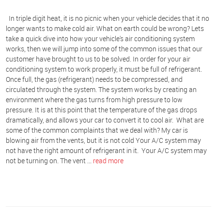
In triple digit heat, it is no picnic when your vehicle decides that it no
longer wants to make cold air. What on earth could be wrong? Lets
take a quick dive into how your vehicle's air conditioning system
works, then we will jump into some of the common issues that our
customer have brought to us to be solved. In order for your air
conditioning system to work properly, it must be full of refrigerant.
Once full, the gas (refrigerant) needs to be compressed, and
circulated through the system. The system works by creating an
environment where the gas turns from high pressure to low
pressure. It is at this point that the temperature of the gas drops
dramatically, and allows your car to convert it to cool air. What are
some of the common complaints that we deal with?
My car is
blowing air from the vents, but it is not cold
Your A/C system may
not have the right amount of refrigerant in it. Your A/C system may
not be turning on. The vent ...
read more