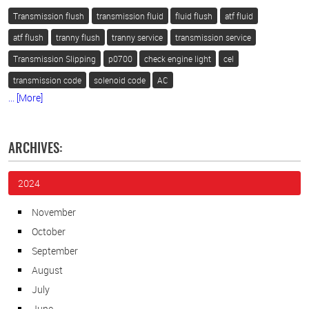
Transmission flush
transmission fluid
fluid flush
atf fluid
atf flush
tranny flush
tranny service
transmission service
Transmission Slipping
p0700
check engine light
cel
transmission code
solenoid code
AC
... [More]
ARCHIVES:
2024
November
October
September
August
July
June