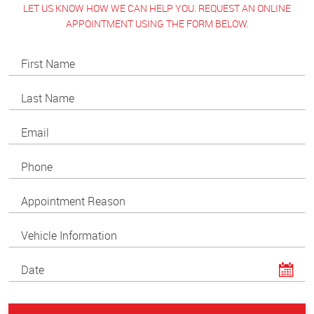
LET US KNOW HOW WE CAN HELP YOU. REQUEST AN ONLINE
APPOINTMENT USING THE FORM BELOW.