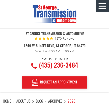
Tog
Men
ST GEORGE TRANSMISSION & AUTOMOTIVE
1270 Reviews
1349 W SUNSET BLVD
,
ST GEORGE, UT 84770
Mon - Fri: 8:00 AM - 6:00 PM
Text Us Or Call Us:
(435) 236-3484
REQUEST AN APPOINTMENT
HOME
ABOUT US
BLOG
ARCHIVES
2020