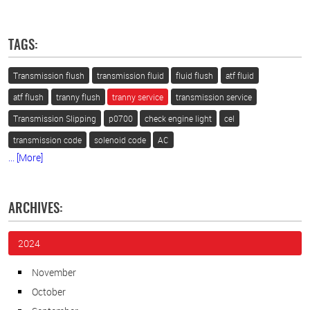
TAGS:
Transmission flush
transmission fluid
fluid flush
atf fluid
atf flush
tranny flush
tranny service
transmission service
Transmission Slipping
p0700
check engine light
cel
transmission code
solenoid code
AC
... [More]
ARCHIVES:
2024
November
October