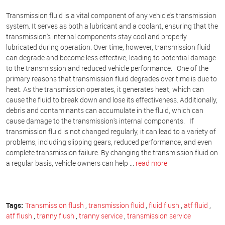
Transmission fluid is a vital component of any vehicle's transmission
system. It serves as both a lubricant and a coolant, ensuring that the
transmission's internal components stay cool and properly
lubricated during operation. Over time, however, transmission fluid
can degrade and become less effective, leading to potential damage
to the transmission and reduced vehicle performance. One of the
primary reasons that transmission fluid degrades over time is due to
heat. As the transmission operates, it generates heat, which can
cause the fluid to break down and lose its effectiveness. Additionally,
debris and contaminants can accumulate in the fluid, which can
cause damage to the transmission's internal components. If
transmission fluid is not changed regularly, it can lead to a variety of
problems, including slipping gears, reduced performance, and even
complete transmission failure. By changing the transmission fluid on
a regular basis, vehicle owners can help ...
read more
Tags:
Transmission flush
,
transmission fluid
,
fluid flush
,
atf fluid
,
atf flush
,
tranny flush
,
tranny service
,
transmission service