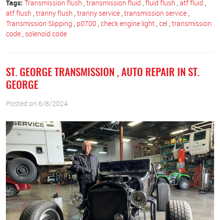
Tags:
Transmission flush
,
transmission fluid
,
fluid flush
,
atf fluid
,
atf flush
,
tranny flush
,
tranny service
,
transmission service
,
Transmission Slipping
,
p0700
,
check engine light
,
cel
,
transmission
code
,
solenoid code
ST. GEORGE TRANSMISSION , AUTO REPAIR IN ST.
GEORGE
Posted on 6/8/2024