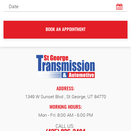
ADDRESS:
1349 W Sunset Blvd
,
St George, UT 84770
WORKING HOURS:
Mon - Fri: 8:00 AM - 6:00 PM
CALL US: