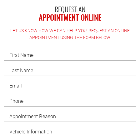
REQUEST AN
APPOINTMENT ONLINE
LET US KNOW HOW WE CAN HELP YOU. REQUEST AN ONLINE
APPOINTMENT USING THE FORM BELOW.