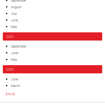
September
August
July
June
May
2023
September
June
May
2020
June
March
... [More]