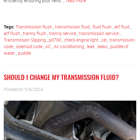
efficiently, ensuring your vehic ...
read more
Tags:
Transmission flush
,
transmission fluid
,
fluid flush
,
atf fluid
,
atf flush
,
tranny flush
,
tranny service
,
transmission service
,
Transmission Slipping
,
p0700
,
check engine light
,
cel
,
transmission
code
,
solenoid code
,
AC
,
Air conditioning
,
leak
,
leaks
,
puddle of
water
,
puddle
SHOULD I CHANGE MY TRANSMISSION FLUID?
Posted on 5/9/2024