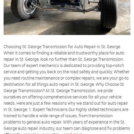
Choosing St. George Transmission for Auto Repair in St. George
When it comes to finding a reliable and trustworthy place for auto
repair in St. George, look no further than St. George Transmission.
Our team of expert mechanics is dedicated to providing top-notch
service and getting you back on the road safely and quickly. Whether
you need routine maintenance or complex repairs, we are your go-to
destination for all things auto repair in St. George. Why Choose St.
George Transmission? At St. George Transmission, we pride
ourselves on offering comprehensive services for all your vehicle
needs. Here are just a few reasons why we stand out for auto repair
in St. George: 1.
Expert Technicians
Our highly skilled technicians are
trained to handle a wide range of issues, from transmission
problems to general auto repair. With years of experience in the St.
George auto repair industry, our team can diagnose and fix problems