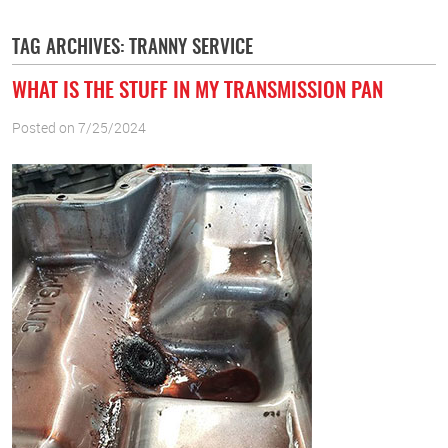
TAG ARCHIVES: TRANNY SERVICE
WHAT IS THE STUFF IN MY TRANSMISSION PAN
Posted on 7/25/2024