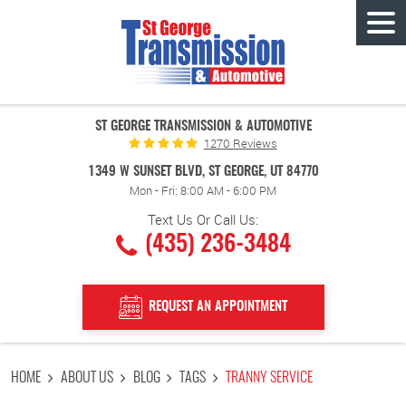
Tog
Men
ST GEORGE TRANSMISSION & AUTOMOTIVE
1270 Reviews
1349 W SUNSET BLVD
,
ST GEORGE, UT 84770
Mon - Fri: 8:00 AM - 6:00 PM
Text Us Or Call Us:
(435) 236-3484
REQUEST AN APPOINTMENT
HOME
ABOUT US
BLOG
TAGS
TRANNY SERVICE