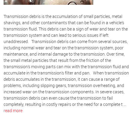
Transmission debris is the accumulation of small particles, metal
shavings, and other contaminants that can be found in a vehicle's
transmission fluid. This debris can be a sign of wear and tear on the
transmission system and can lead to serious issues if left
unaddressed. Transmission debris can come from several sources,
including normal wear and tear on the transmission system, poor
maintenance, and internal damage to the transmission. Over time,
the small metal particles that result from the friction of the
transmission's moving parts can mix with the transmission fluid and
accumulate in the transmission's filter and pan. When transmission
debris accumulates in the transmission, it can cause a range of
problems, including slipping gears, transmission overheating, and
increased wear on the transmission components. In severe cases,
transmission debris can even cause the transmission to fail
completely, resulting in costly repairs or the need for a complete t ...
read more