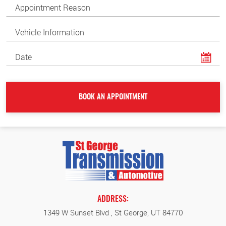
ADDRESS:
1349 W Sunset Blvd
,
St George, UT 84770