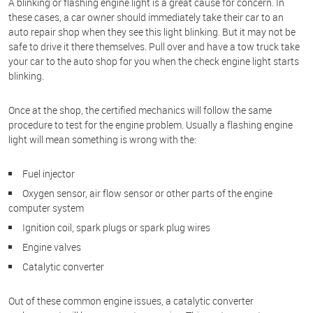
A blinking or flashing engine light is a great cause for concern. In
these cases, a car owner should immediately take their car to an
auto repair shop when they see this light blinking. But it may not be
safe to drive it there themselves. Pull over and have a tow truck take
your car to the auto shop for you when the check engine light starts
blinking.
Once at the shop, the certified mechanics will follow the same
procedure to test for the engine problem. Usually a flashing engine
light will mean something is wrong with the:
Fuel injector
Oxygen sensor, air flow sensor or other parts of the engine
computer system
Ignition coil, spark plugs or spark plug wires
Engine valves
Catalytic converter
Out of these common engine issues, a catalytic converter