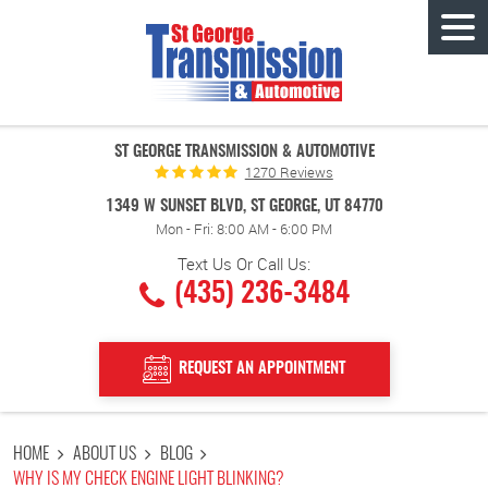
Tog
Men
ST GEORGE TRANSMISSION & AUTOMOTIVE
1270 Reviews
1349 W SUNSET BLVD
,
ST GEORGE, UT 84770
Mon - Fri: 8:00 AM - 6:00 PM
Text Us Or Call Us:
(435) 236-3484
REQUEST AN APPOINTMENT
HOME
ABOUT US
BLOG
WHY IS MY CHECK ENGINE LIGHT BLINKING?