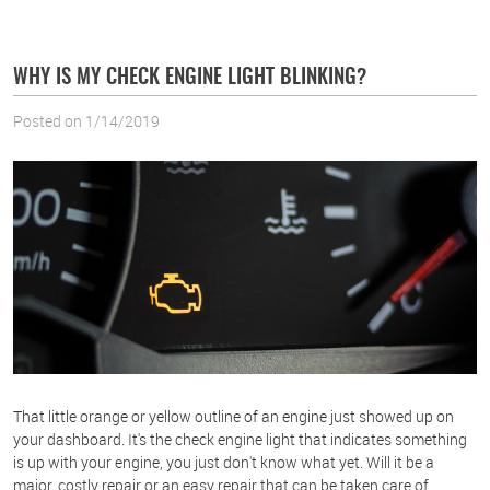
WHY IS MY CHECK ENGINE LIGHT BLINKING?
Posted on 1/14/2019
That little orange or yellow outline of an engine just showed up on
your dashboard. It's the check engine light that indicates something
is up with your engine, you just don't know what yet. Will it be a
major, costly repair or an easy repair that can be taken care of