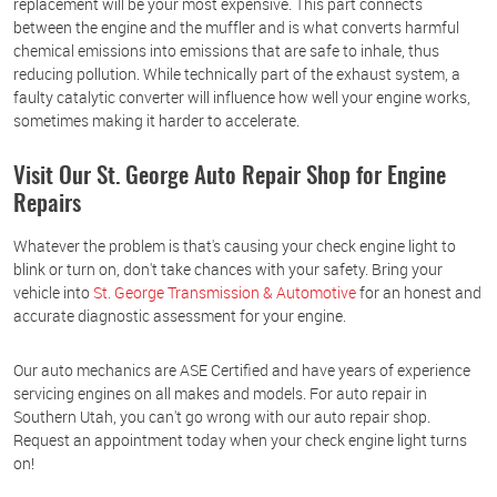
replacement will be your most expensive. This part connects
between the engine and the muffler and is what converts harmful
chemical emissions into emissions that are safe to inhale, thus
reducing pollution. While technically part of the exhaust system, a
faulty catalytic converter will influence how well your engine works,
sometimes making it harder to accelerate.
Visit Our St. George Auto Repair Shop for Engine
Repairs
Whatever the problem is that's causing your check engine light to
blink or turn on, don't take chances with your safety. Bring your
vehicle into
St. George Transmission & Automotive
for an honest and
accurate diagnostic assessment for your engine.
Our auto mechanics are ASE Certified and have years of experience
servicing engines on all makes and models. For auto repair in
Southern Utah, you can't go wrong with our auto repair shop.
Request an appointment today when your check engine light turns
on!