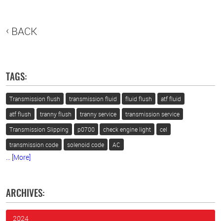
BACK
TAGS:
Transmission flush
transmission fluid
fluid flush
atf fluid
atf flush
tranny flush
tranny service
transmission service
Transmission Slipping
p0700
check engine light
cel
transmission code
solenoid code
AC
... [More]
ARCHIVES:
2024