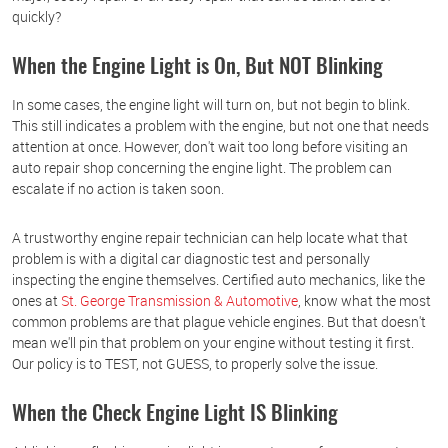
quickly?
When the Engine Light is On, But NOT Blinking
In some cases, the engine light will turn on, but not begin to blink.
This still indicates a problem with the engine, but not one that needs
attention at once. However, don't wait too long before visiting an
auto repair shop concerning the engine light. The problem can
escalate if no action is taken soon.
A trustworthy engine repair technician can help locate what that
problem is with a digital car diagnostic test and personally
inspecting the engine themselves. Certified auto mechanics, like the
ones at
St. George Transmission & Automotive
, know what the most
common problems are that plague vehicle engines. But that doesn't
mean we'll pin that problem on your engine without testing it first.
Our policy is to TEST, not GUESS, to properly solve the issue.
When the Check Engine Light IS Blinking