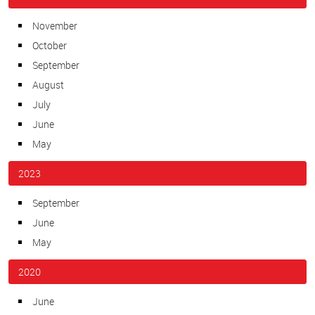
November
October
September
August
July
June
May
2023
September
June
May
2020
June