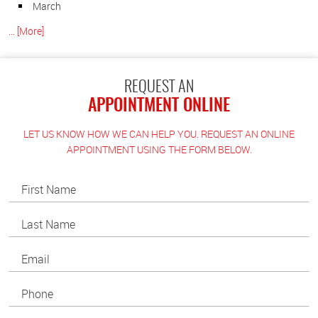
March
... [More]
REQUEST AN
APPOINTMENT ONLINE
LET US KNOW HOW WE CAN HELP YOU. REQUEST AN ONLINE
APPOINTMENT USING THE FORM BELOW.