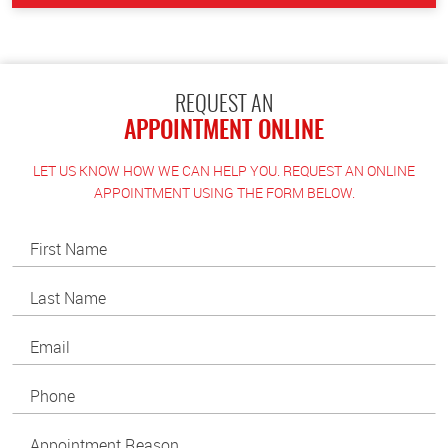
REQUEST AN
APPOINTMENT ONLINE
LET US KNOW HOW WE CAN HELP YOU. REQUEST AN ONLINE
APPOINTMENT USING THE FORM BELOW.