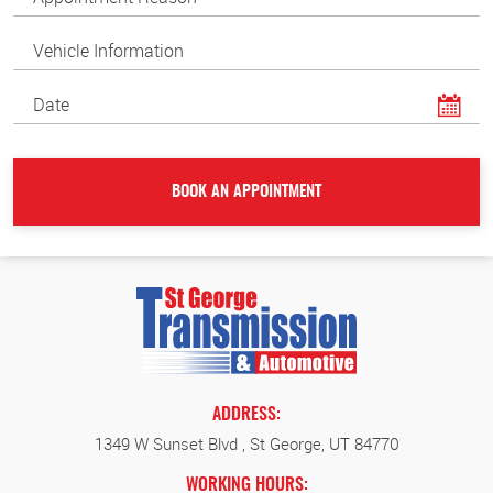
ADDRESS:
1349 W Sunset Blvd
,
St George, UT 84770
WORKING HOURS: