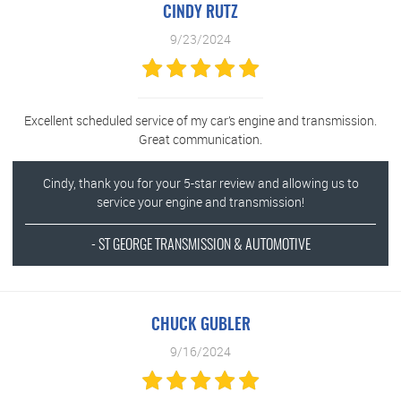
CINDY RUTZ
9/23/2024
Excellent scheduled service of my car’s engine and transmission.
Great communication.
Cindy, thank you for your 5-star review and allowing us to
service your engine and transmission!
- ST GEORGE TRANSMISSION & AUTOMOTIVE
CHUCK GUBLER
9/16/2024