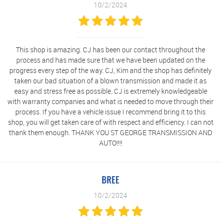
10/2/2024
This shop is amazing. CJ has been our contact throughout the
process and has made sure that we have been updated on the
progress every step of the way. CJ, Kim and the shop has definitely
taken our bad situation of a blown transmission and made it as
easy and stress free as possible. CJ is extremely knowledgeable
with warranty companies and what is needed to move through their
process. If you have a vehicle issue I recommend bring it to this
shop, you will get taken care of with respect and efficiency. I can not
thank them enough. THANK YOU ST GEORGE TRANSMISSION AND
AUTO!!!!
BREE
10/2/2024