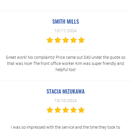
SMITH MILLS
10/11/2024
Great work! No complaints! Price came out $40 under the quote so
that was nice! The front office worker Kim was super friendly and
helpful too!
STACIA MIZUKAWA
10/10/2024
I was so impressed with the service and the time they took to