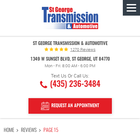
Tog
Men
ST GEORGE TRANSMISSION & AUTOMOTIVE
1270 Reviews
1349 W SUNSET BLVD
,
ST GEORGE, UT 84770
Mon - Fri: 8:00 AM - 6:00 PM
Text Us Or Call Us:
(435) 236-3484
REQUEST AN APPOINTMENT
HOME
REVIEWS
PAGE 15