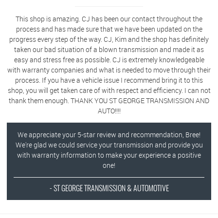
This shop is amazing. CJ has been our contact throughout the
process and has made sure that we have been updated on the
progress every step of the way. CJ, Kim and the shop has definitely
taken our bad situation of a blown transmission and made it as
easy and stress free as possible. CJ is extremely knowledgeable
with warranty companies and what is needed to move through their
process. If you have a vehicle issue I recommend bring it to this
shop, you will get taken care of with respect and efficiency. I can not
thank them enough. THANK YOU ST GEORGE TRANSMISSION AND
AUTO!!!!
We appreciate your 5-star review and recommendation, Bree!
We're glad we could service your transmission and provide you
with warranty information to make your experience a positive
one!
- ST GEORGE TRANSMISSION & AUTOMOTIVE