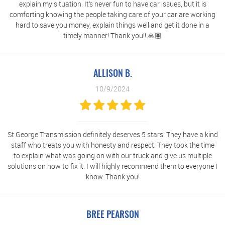
explain my situation. It’s never fun to have car issues, but it is
comforting knowing the people taking care of your car are working
hard to save you money, explain things well and get it done in a
timely manner! Thank you!! 🙏🏽
ALLISON B.
10/9/2024
St George Transmission definitely deserves 5 stars! They have a kind
staff who treats you with honesty and respect. They took the time
to explain what was going on with our truck and give us multiple
solutions on how to fix it. I will highly recommend them to everyone I
know. Thank you!
BREE PEARSON