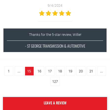
9/4/2024
Thanks for the 5-star review, Willie!
- ST GEORGE TRANSMISSION & AUTOMOTIVE
1
...
15
16
17
18
19
20
21
...
127
LEAVE A REVIEW