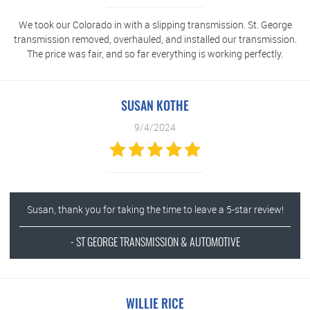
We took our Colorado in with a slipping transmission. St. George
transmission removed, overhauled, and installed our transmission.
The price was fair, and so far everything is working perfectly.
SUSAN KOTHE
9/4/2024
Susan, thank you for taking the time to leave a 5-star review!
- ST GEORGE TRANSMISSION & AUTOMOTIVE
WILLIE RICE