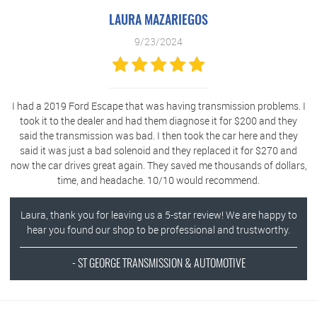
LAURA MAZARIEGOS
9/23/2024
I had a 2019 Ford Escape that was having transmission problems. I
took it to the dealer and had them diagnose it for $200 and they
said the transmission was bad. I then took the car here and they
said it was just a bad solenoid and they replaced it for $270 and
now the car drives great again. They saved me thousands of dollars,
time, and headache. 10/10 would recommend.
Laura, thank you for leaving us a 5-star review! We are happy to
hear you found our shop to be professional and trustworthy.
- ST GEORGE TRANSMISSION & AUTOMOTIVE