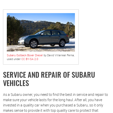
Subaru Outback Boxer Diesel
by David Villarreal Ferna,
used under
CC BY-SA 2.0
SERVICE AND REPAIR OF SUBARU
VEHICLES
As a Subaru owner, you need to find the best in service and repair to
make sure your vehicle lasts for the long haul. After all, you have
invested in a quality car when you purchased a Subaru, so it only
makes sense to provide it with top quality care to protect that