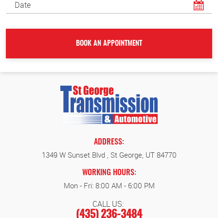
ADDRESS:
1349 W Sunset Blvd
,
St George, UT 84770
WORKING HOURS:
Mon - Fri: 8:00 AM - 6:00 PM
CALL US:
(435) 236-3484