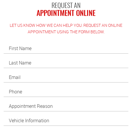
REQUEST AN
APPOINTMENT ONLINE
LET US KNOW HOW WE CAN HELP YOU. REQUEST AN ONLINE
APPOINTMENT USING THE FORM BELOW.