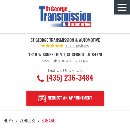
Tog
Men
ST GEORGE TRANSMISSION & AUTOMOTIVE
1270 Reviews
1349 W SUNSET BLVD
,
ST GEORGE, UT 84770
Mon - Fri: 8:00 AM - 6:00 PM
Text Us Or Call Us:
(435) 236-3484
REQUEST AN APPOINTMENT
HOME
VEHICLES
SUBARU