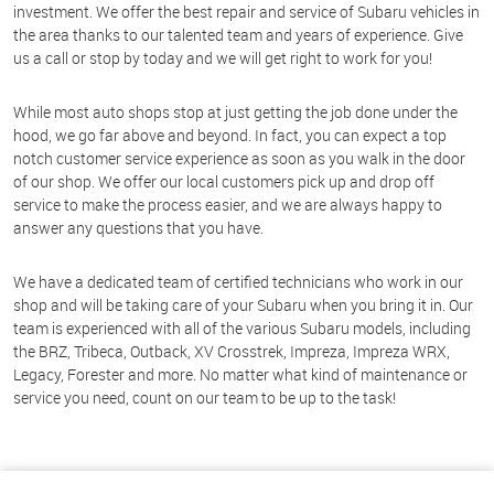
investment. We offer the best repair and service of Subaru vehicles in
the area thanks to our talented team and years of experience. Give
us a call or stop by today and we will get right to work for you!
While most auto shops stop at just getting the job done under the
hood, we go far above and beyond. In fact, you can expect a top
notch customer service experience as soon as you walk in the door
of our shop. We offer our local customers pick up and drop off
service to make the process easier, and we are always happy to
answer any questions that you have.
We have a dedicated team of certified technicians who work in our
shop and will be taking care of your Subaru when you bring it in. Our
team is experienced with all of the various Subaru models, including
the BRZ, Tribeca, Outback, XV Crosstrek, Impreza, Impreza WRX,
Legacy, Forester and more. No matter what kind of maintenance or
service you need, count on our team to be up to the task!