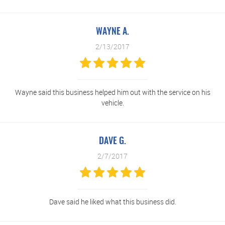
WAYNE A.
2/13/2017
Wayne said this business helped him out with the service on his
vehicle.
DAVE G.
2/7/2017
Dave said he liked what this business did.