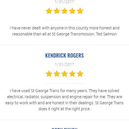
1/31/2017
I have never dealt with anyone in this county more honest and
reasonable than all at St George Transmission. Ted Salmon
KENDRICK ROGERS
1/31/2017
I have used St George Trans for many years. They have solved
electrical, radiator, suspension and engine repair for me. They are
easy to work with and are honest in their dealings. St George Trans
does it right at the right price.