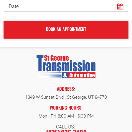
ADDRESS:
1349 W Sunset Blvd
,
St George, UT 84770
WORKING HOURS:
Mon - Fri: 8:00 AM - 6:00 PM
CALL US: