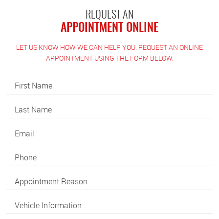
REQUEST AN
APPOINTMENT ONLINE
LET US KNOW HOW WE CAN HELP YOU. REQUEST AN ONLINE
APPOINTMENT USING THE FORM BELOW.