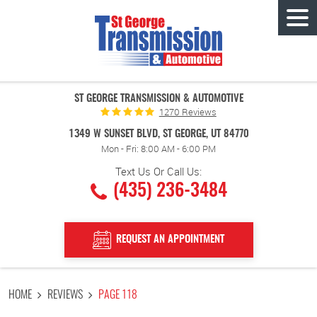
Tog
Men
ST GEORGE TRANSMISSION & AUTOMOTIVE
1270 Reviews
1349 W SUNSET BLVD
,
ST GEORGE, UT 84770
Mon - Fri: 8:00 AM - 6:00 PM
Text Us Or Call Us:
(435) 236-3484
REQUEST AN APPOINTMENT
HOME
REVIEWS
PAGE 118