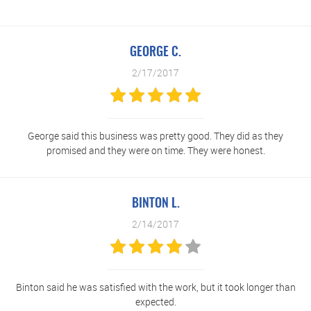
GEORGE C.
2/17/2017
George said this business was pretty good. They did as they
promised and they were on time. They were honest.
BINTON L.
2/14/2017
Binton said he was satisfied with the work, but it took longer than
expected.