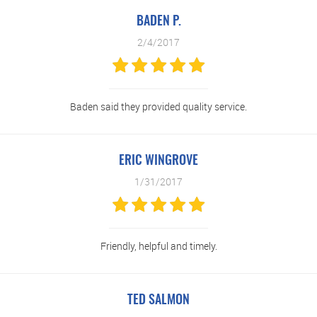
BADEN P.
2/4/2017
Baden said they provided quality service.
ERIC WINGROVE
1/31/2017
Friendly, helpful and timely.
TED SALMON