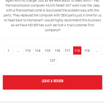
again with no charge! Just as we were about to head North - Yes,
the transmission computer AGAIN failed! SGT went over the Jeep
with a fine-toothed comb & discovered the problem was with the
parts. They replaced the computer with OEM parts just in time for us
to head back to Montana!!! I would highly recommend this business
as we have NEVER has such service! A true customer first
company!!!
1
...
113
114
115
116
117
118
119
...
127
LEAVE A REVIEW