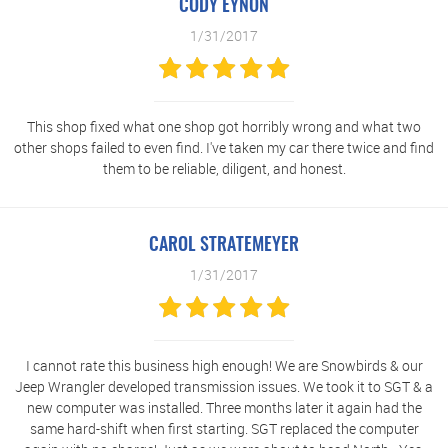
CODY EYNON
1/31/2017
This shop fixed what one shop got horribly wrong and what two
other shops failed to even find. I've taken my car there twice and find
them to be reliable, diligent, and honest.
CAROL STRATEMEYER
1/31/2017
I cannot rate this business high enough! We are Snowbirds & our
Jeep Wrangler developed transmission issues. We took it to SGT & a
new computer was installed. Three months later it again had the
same hard-shift when first starting. SGT replaced the computer