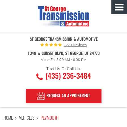
Tog
Men
ST GEORGE TRANSMISSION & AUTOMOTIVE
1270 Reviews
1349 W SUNSET BLVD
,
ST GEORGE, UT 84770
Mon - Fri: 8:00 AM - 6:00 PM
Text Us Or Call Us:
(435) 236-3484
REQUEST AN APPOINTMENT
HOME
VEHICLES
PLYMOUTH