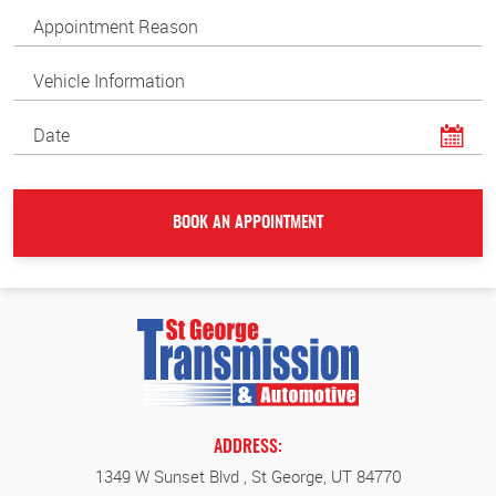
ADDRESS:
1349 W Sunset Blvd
,
St George, UT 84770