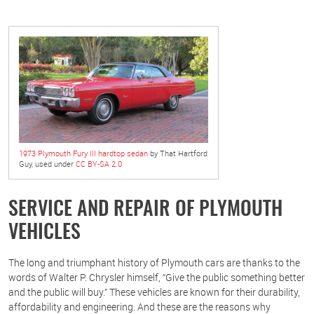
1973 Plymouth Fury III hardtop sedan
by That Hartford
Guy, used under
CC BY-SA 2.0
SERVICE AND REPAIR OF PLYMOUTH
VEHICLES
The long and triumphant history of Plymouth cars are thanks to the
words of Walter P. Chrysler himself, “Give the public something better
and the public will buy.” These vehicles are known for their durability,
affordability and engineering. And these are the reasons why