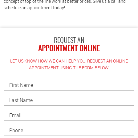
concept of top of the line work at better prices. Give us a call and
schedule an appointment today!
REQUEST AN
APPOINTMENT ONLINE
LET US KNOW HOW WE CAN HELP YOU. REQUEST AN ONLINE
APPOINTMENT USING THE FORM BELOW.