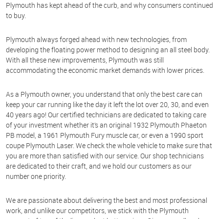
Plymouth has kept ahead of the curb, and why consumers continued
to buy.
Plymouth always forged ahead with new technologies, from
developing the floating power method to designing an all steel body.
With all these new improvements, Plymouth was still
accommodating the economic market demands with lower prices.
As a Plymouth owner, you understand that only the best care can
keep your car running like the day it left the lot over 20, 30, and even
40 years ago! Our certified technicians are dedicated to taking care
of your investment whether it’s an original 1932 Plymouth Phaeton
PB model, a 1961 Plymouth Fury muscle car, or even a 1990 sport
coupe Plymouth Laser. We check the whole vehicle to make sure that
you are more than satisfied with our service. Our shop technicians
are dedicated to their craft, and we hold our customers as our
number one priority.
We are passionate about delivering the best and most professional
work, and unlike our competitors, we stick with the Plymouth