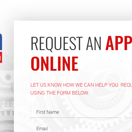
APP
REQUEST AN
ONLINE
LET US KNOW HOW WE CAN HELP YOU. REQ
USING THE FORM BELOW.