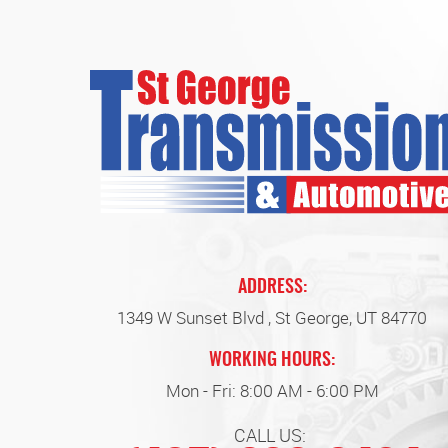
ADDRESS:
1349 W Sunset Blvd
,
St George, UT 84770
WORKING HOURS:
Mon - Fri: 8:00 AM - 6:00 PM
CALL US: