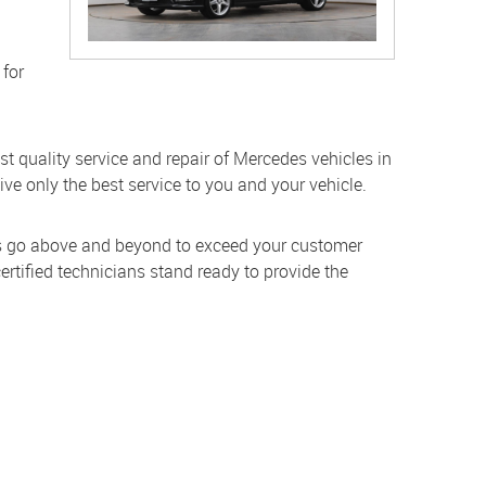
 for
st quality service and repair of Mercedes vehicles in
ive only the best service to you and your vehicle.
ans go above and beyond to exceed your customer
rtified technicians stand ready to provide the