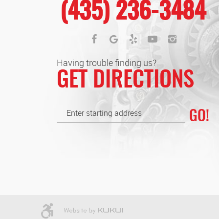
(435) 236-3484
Having trouble finding us?
GET DIRECTIONS
GO!
Enter
starting
address