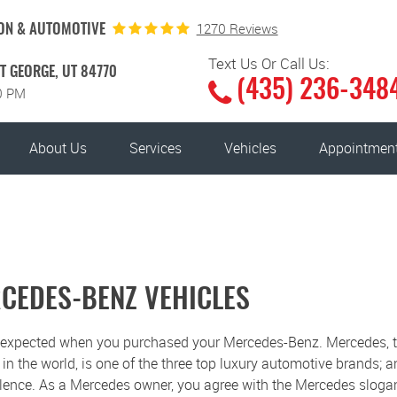
1270 Reviews
ON & AUTOMOTIVE
Text Us Or Call Us:
T GEORGE, UT 84770
(435) 236-348
00 PM
About Us
Services
Vehicles
Appointmen
RCEDES-BENZ VEHICLES
u expected when you purchased your Mercedes-Benz. Mercedes, 
 the world, is one of the three top luxury automotive brands; an
llence. As a Mercedes owner, you agree with the Mercedes sloga