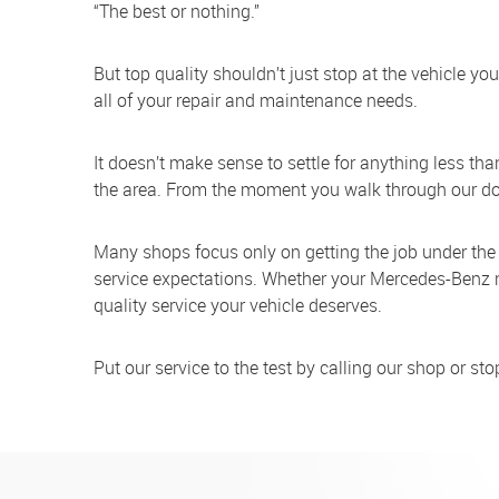
“The best or nothing.”
But top quality shouldn’t just stop at the vehicle y
all of your repair and maintenance needs.
It doesn’t make sense to settle for anything less th
the area. From the moment you walk through our door 
Many shops focus only on getting the job under the
service expectations. Whether your Mercedes-Benz ne
quality service your vehicle deserves.
Put our service to the test by calling our shop or s