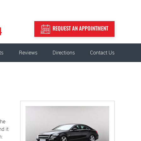
REQUEST AN APPOINTMENT
4
ts
Reviews
Directions
Contact Us
the
d it
n: