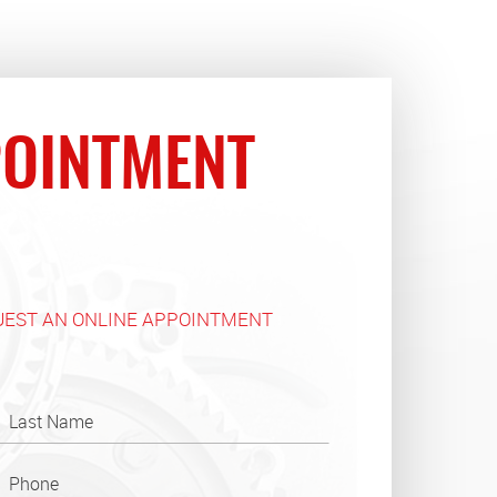
OINTMENT
UEST AN ONLINE APPOINTMENT