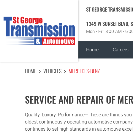
ST GEORGE TRANSMISSI
1349 W SUNSET BLVD
,
S
Mon - Fri: 8:00 AM - 6:
Home
Careers
HOME
VEHICLES
MERCEDES-BENZ
SERVICE AND REPAIR OF ME
Quality. Luxury. Performance—These are things yo
oldest continuously operating automotive company in
continues to set high standards in automotive exce