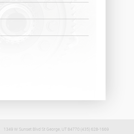
1349 W Sunset Blvd St George, UT 84770 (435) 628-1669