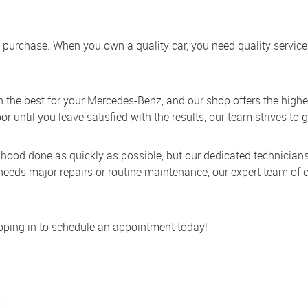
ou purchase. When you own a quality car, you need quality service
an the best for your Mercedes-Benz, and our shop offers the highe
until you leave satisfied with the results, our team strives to g
 hood done as quickly as possible, but our dedicated technici
eds major repairs or routine maintenance, our expert team of ce
topping in to schedule an appointment today!